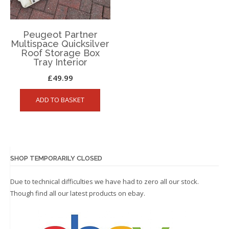
Peugeot Partner
Multispace Quicksilver
Roof Storage Box
Tray Interior
£
49.99
ADD TO BASKET
SHOP TEMPORARILY CLOSED
Due to technical difficulties we have had to zero all our stock.
Though find all our latest products on
ebay.