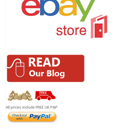
All prices include FREE UK P&P