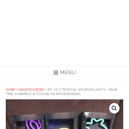
MENU
HOME
/
UNCATEGORISED
/ SET OF 3 TROPICAL LED NEON LIGHTS – PALM
TREE, FLAMINGO & TOUCAN ON WOODEN BASES