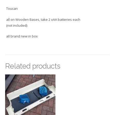
Toucan
all on Wooden Bases, take 2 xAA batteries each
(not included)
all brand new in box
Related products