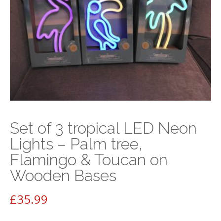
Set of 3 tropical LED Neon
Lights – Palm tree,
Flamingo & Toucan on
Wooden Bases
£
35.99