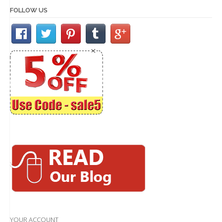
FOLLOW US
YOUR ACCOUNT