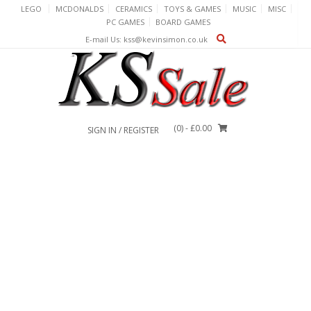
Skip
LEGO
MCDONALDS
CERAMICS
TOYS & GAMES
MUSIC
MISC
to
PC GAMES
BOARD GAMES
content
E-mail Us: kss@kevinsimon.co.uk
(0)
- £0.00
SIGN IN / REGISTER