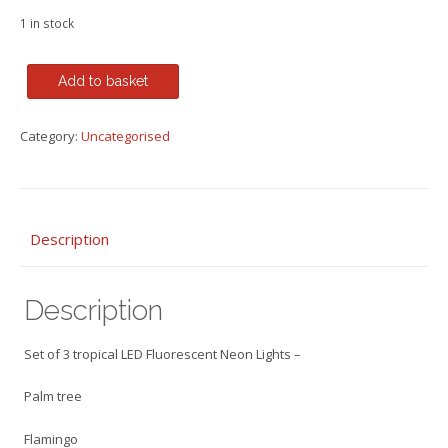
1 in stock
Set
Add to basket
of
3
Category:
Uncategorised
tropical
LED
Neon
Lights
-
Description
Palm
tree,
Description
Flamingo
&
Toucan
Set of 3 tropical LED Fluorescent Neon Lights –
on
Wooden
Palm tree
Bases
Flamingo
quantity