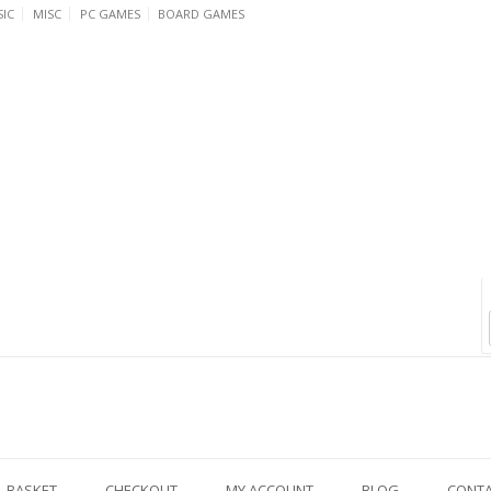
IC
MISC
PC GAMES
BOARD GAMES
BASKET
CHECKOUT
MY ACCOUNT
BLOG
CONT