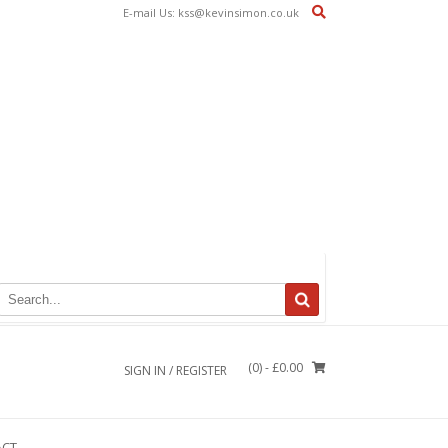
E-mail Us: kss@kevinsimon.co.uk
(0)
- £0.00
SIGN IN / REGISTER
ACT