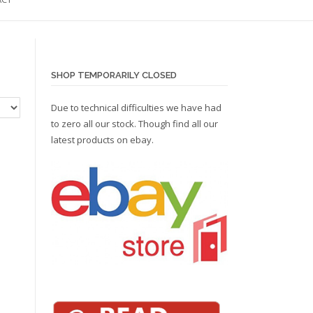
SHOP TEMPORARILY CLOSED
Due to technical difficulties we have had
to zero all our stock. Though find all our
latest products on
ebay.