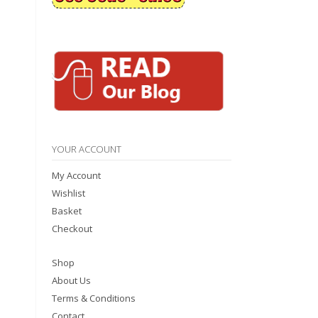
YOUR ACCOUNT
My Account
Wishlist
Basket
Checkout
Shop
About Us
Terms & Conditions
Contact