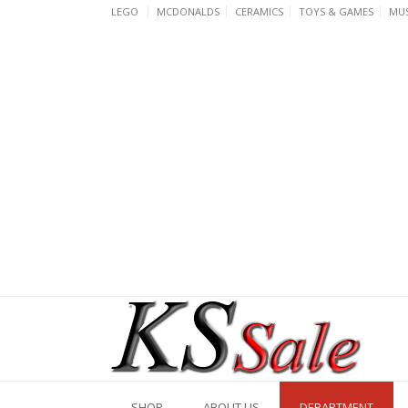
Skip
LEGO
MCDONALDS
CERAMICS
TOYS & GAMES
MUS
to
content
SHOP
ABOUT US
DEPARTMENT