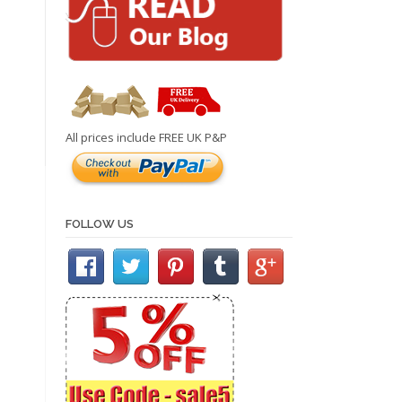
All prices include FREE UK P&P
FOLLOW US