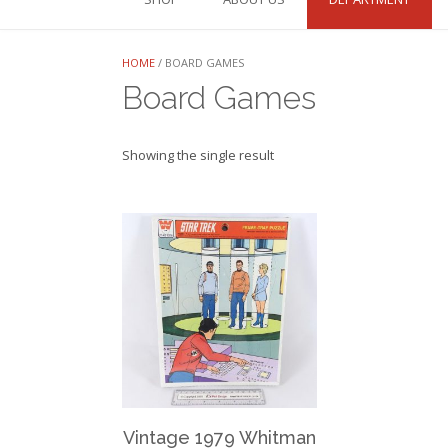
HOME
/ BOARD GAMES
Board Games
Showing the single result
Vintage 1979 Whitman