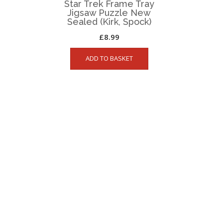
Star Trek Frame Tray
Jigsaw Puzzle New
Sealed (Kirk, Spock)
£
8.99
ADD TO BASKET