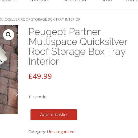
UICKSILVER ROOF STORAGE BOX TRAY INTERIOR
Peugeot Partner
Multispace Quicksilver
Roof Storage Box Tray
Interior
£
49.99
1 in stock
Peugeot
Add to basket
Partner
Multispace
Category:
Uncategorised
Quicksilver