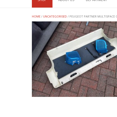
HOME
/
UNCATEGORISED
/ PEUGEOT PARTNER MULTISPACE Q