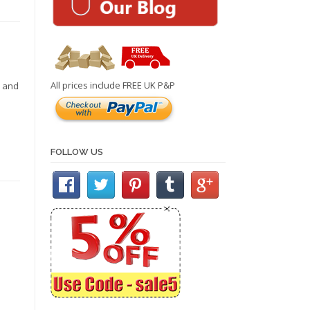
All prices include FREE UK P&P
r and
FOLLOW US