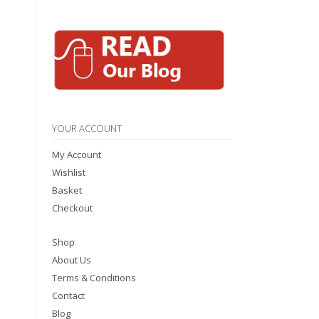
YOUR ACCOUNT
My Account
Wishlist
Basket
Checkout
Shop
About Us
Terms & Conditions
Contact
Blog