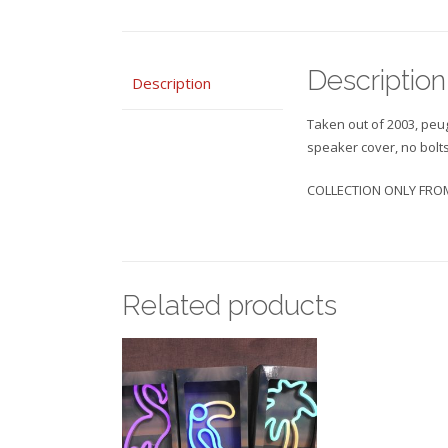
Description
Description
Taken out of 2003, peu
speaker cover, no bolt
COLLECTION ONLY FROM
Related products