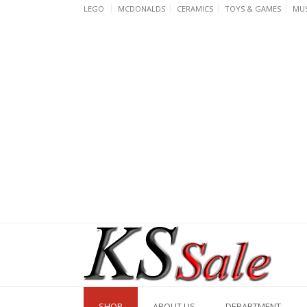
Skip
LEGO
MCDONALDS
CERAMICS
TOYS & GAMES
MUS
to
content
SHOP
ABOUT US
DEPARTMENT