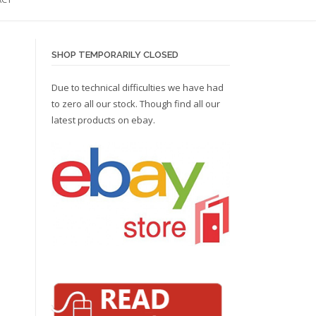
SHOP TEMPORARILY CLOSED
Due to technical difficulties we have had
to zero all our stock. Though find all our
latest products on
ebay.