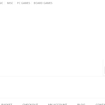
IC
MISC
PC GAMES
BOARD GAMES
BASKET
CHECKOUT
MY ACCOUNT
BLOG
CONT