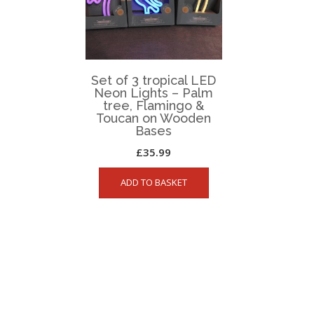
Set of 3 tropical LED
Neon Lights – Palm
tree, Flamingo &
Toucan on Wooden
Bases
£
35.99
ADD TO BASKET