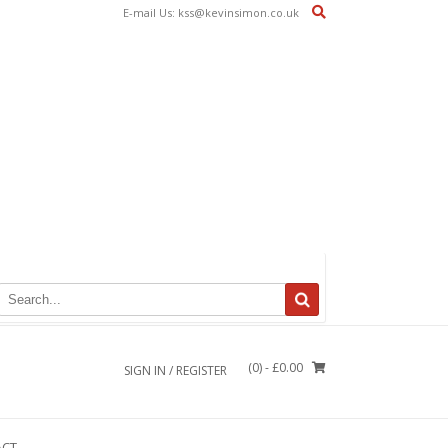
E-mail Us: kss@kevinsimon.co.uk
(0)
- £0.00
SIGN IN / REGISTER
ACT