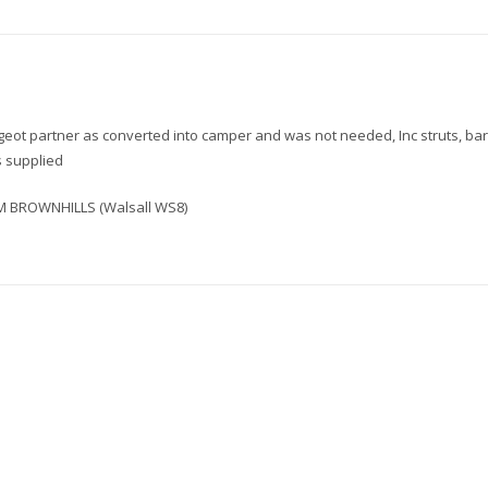
Roof
Storage
Box
Tray
Interior
quantity
geot partner as converted into camper and was not needed, Inc struts, ba
s supplied
 BROWNHILLS (Walsall WS8)