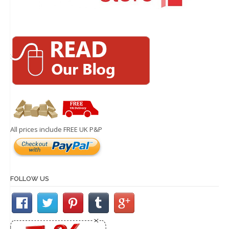
All prices include FREE UK P&P
FOLLOW US