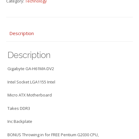
Category:
Technology
DV2
Motherboard
Socket
LGA1155
Micro
Description
ATX
PLUS
Description
Intel
G2030
CPU
Gigabyte GA-H61MA-DV2
quantity
Intel Socket LGA1155 Intel
Micro ATX Motherboard
Takes DDR3
Inc Backplate
BONUS Throwing in for FREE Pentium G2030 CPU,