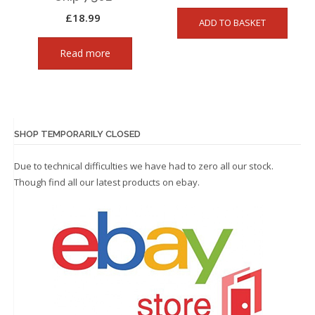
£
18.99
ADD TO BASKET
Read more
SHOP TEMPORARILY CLOSED
Due to technical difficulties we have had to zero all our stock.
Though find all our latest products on
ebay.