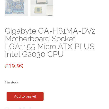
Gigabyte GA-H61MA-DV2
Motherboard Socket
LGA1155 Micro ATX PLUS
Intel G2030 CPU
£
19.99
1 in stock
Gigabyte
Add to basket
GA-
H61MA-