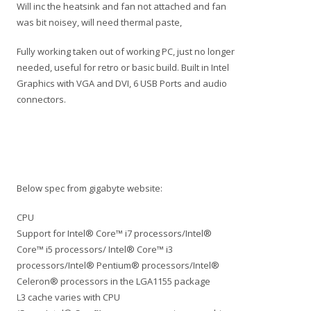
Will inc the heatsink and fan not attached and fan
was bit noisey, will need thermal paste,
Fully working taken out of working PC, just no longer
needed, useful for retro or basic build. Built in Intel
Graphics with VGA and DVI, 6 USB Ports and audio
connectors.
Below spec from gigabyte website:
CPU
Support for Intel® Core™ i7 processors/Intel®
Core™ i5 processors/ Intel® Core™ i3
processors/Intel® Pentium® processors/Intel®
Celeron® processors in the LGA1155 package
L3 cache varies with CPU