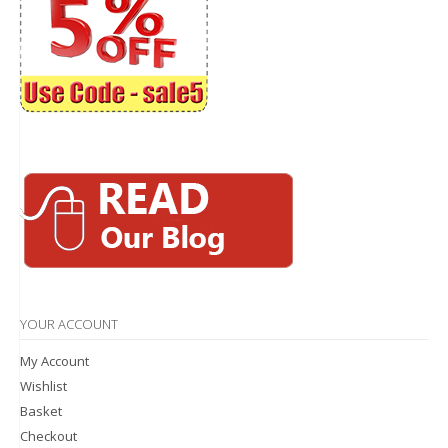
YOUR ACCOUNT
My Account
Wishlist
Basket
Checkout