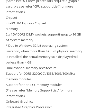
(Some Intel® Core™ processors require a graphic
card, please refer “CPU support List” for more
information.)
Chipset
Intel® H61 Express Chipset
Memory
2 x 1.5V DDR3 DIMM sockets supporting up to 16 GB
of system memory
* Due to Windows 32-bit operating system
limitation, when more than 4 GB of physical memory
is installed, the actual memory size displayed will
be less than 4 GB.
Dual channel memory architecture
Support for DDR3 2200(OC)/1333/1066/800 MHz
memory modules
Support for non-ECC memory modules
(Please refer “Memory Support List” for more
information.)
Onboard Graphics
Integrated Graphics Processor: