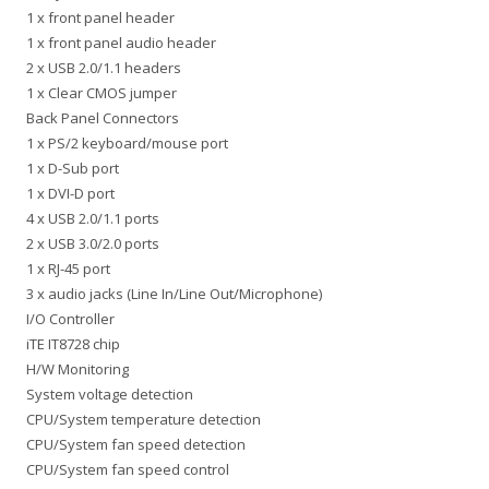
1 x front panel header
1 x front panel audio header
2 x USB 2.0/1.1 headers
1 x Clear CMOS jumper
Back Panel Connectors
1 x PS/2 keyboard/mouse port
1 x D-Sub port
1 x DVI-D port
4 x USB 2.0/1.1 ports
2 x USB 3.0/2.0 ports
1 x RJ-45 port
3 x audio jacks (Line In/Line Out/Microphone)
I/O Controller
iTE IT8728 chip
H/W Monitoring
System voltage detection
CPU/System temperature detection
CPU/System fan speed detection
CPU/System fan speed control