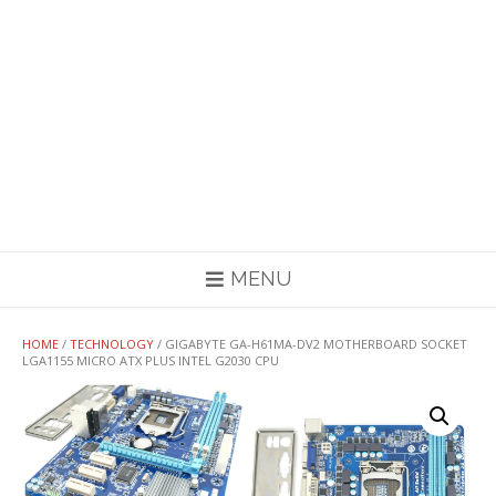
MENU
HOME
/
TECHNOLOGY
/ GIGABYTE GA-H61MA-DV2 MOTHERBOARD SOCKET
LGA1155 MICRO ATX PLUS INTEL G2030 CPU