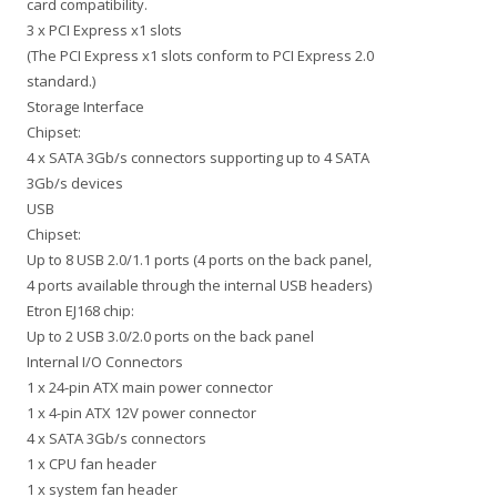
card compatibility.
3 x PCI Express x1 slots
(The PCI Express x1 slots conform to PCI Express 2.0
standard.)
Storage Interface
Chipset:
4 x SATA 3Gb/s connectors supporting up to 4 SATA
3Gb/s devices
USB
Chipset:
Up to 8 USB 2.0/1.1 ports (4 ports on the back panel,
4 ports available through the internal USB headers)
Etron EJ168 chip:
Up to 2 USB 3.0/2.0 ports on the back panel
Internal I/O Connectors
1 x 24-pin ATX main power connector
1 x 4-pin ATX 12V power connector
4 x SATA 3Gb/s connectors
1 x CPU fan header
1 x system fan header