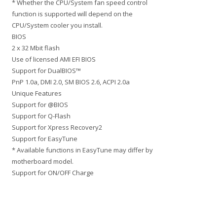
* Whether the CPU/System fan speed control
function is supported will depend on the
CPU/System cooler you install.
BIOS
2 x 32 Mbit flash
Use of licensed AMI EFI BIOS
Support for DualBIOS™
PnP 1.0a, DMI 2.0, SM BIOS 2.6, ACPI 2.0a
Unique Features
Support for @BIOS
Support for Q-Flash
Support for Xpress Recovery2
Support for EasyTune
* Available functions in EasyTune may differ by
motherboard model.
Support for ON/OFF Charge