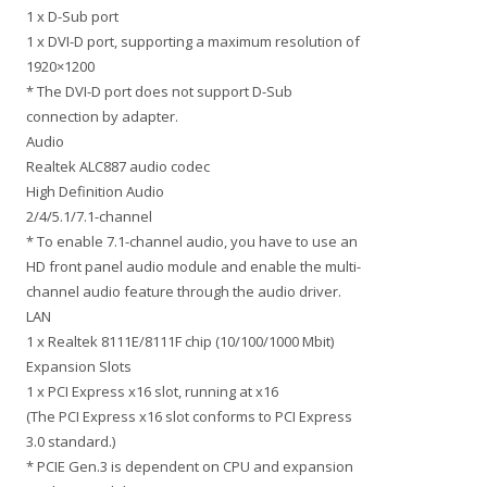
1 x D-Sub port
1 x DVI-D port, supporting a maximum resolution of
1920×1200
* The DVI-D port does not support D-Sub
connection by adapter.
Audio
Realtek ALC887 audio codec
High Definition Audio
2/4/5.1/7.1-channel
* To enable 7.1-channel audio, you have to use an
HD front panel audio module and enable the multi-
channel audio feature through the audio driver.
LAN
1 x Realtek 8111E/8111F chip (10/100/1000 Mbit)
Expansion Slots
1 x PCI Express x16 slot, running at x16
(The PCI Express x16 slot conforms to PCI Express
3.0 standard.)
* PCIE Gen.3 is dependent on CPU and expansion