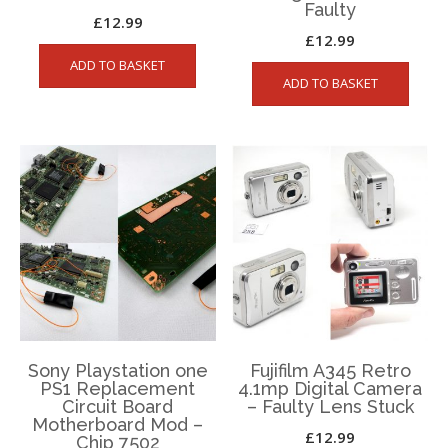
Faulty
£
12.99
£
12.99
ADD TO BASKET
ADD TO BASKET
Sony Playstation one
Fujifilm A345 Retro
PS1 Replacement
4.1mp Digital Camera
Circuit Board
– Faulty Lens Stuck
Motherboard Mod –
£
12.99
Chip 7502