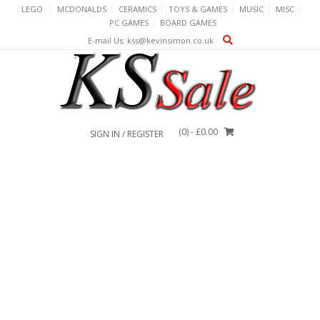
Skip
LEGO
MCDONALDS
CERAMICS
TOYS & GAMES
MUSIC
MISC
to
PC GAMES
BOARD GAMES
content
E-mail Us: kss@kevinsimon.co.uk
(0)
- £0.00
SIGN IN / REGISTER