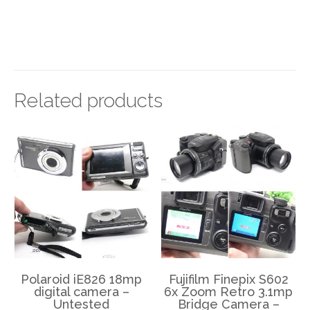
Related products
Polaroid iE826 18mp
Fujifilm Finepix S602
digital camera –
6x Zoom Retro 3.1mp
Untested
Bridge Camera –