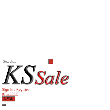
Sign In / Register
(0)
- £0.00
MENU