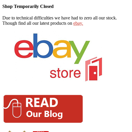
Shop Temporarily Closed
Due to technical difficulties we have had to zero all our stock.
Though find all our latest products on
ebay.