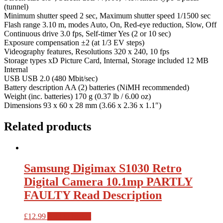
(tunnel)
Minimum shutter speed 2 sec, Maximum shutter speed 1/1500 sec
Flash range 3.10 m, modes Auto, On, Red-eye reduction, Slow, Off
Continuous drive 3.0 fps, Self-timer Yes (2 or 10 sec)
Exposure compensation ±2 (at 1/3 EV steps)
Videography features, Resolutions 320 x 240, 10 fps
Storage types xD Picture Card, Internal, Storage included 12 MB
Internal
USB USB 2.0 (480 Mbit/sec)
Battery description AA (2) batteries (NiMH recommended)
Weight (inc. batteries) 170 g (0.37 lb / 6.00 oz)
Dimensions 93 x 60 x 28 mm (3.66 x 2.36 x 1.1″)
Related products
Samsung Digimax S1030 Retro
Digital Camera 10.1mp PARTLY
FAULTY Read Description
£
12.99
Add to basket