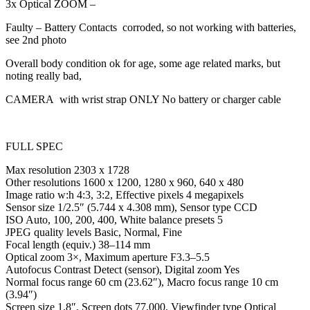
3x Optical ZOOM –
Faulty – Battery Contacts corroded, so not working with batteries,
see 2nd photo
Overall body condition ok for age, some age related marks, but
noting really bad,
CAMERA with wrist strap ONLY No battery or charger cable
FULL SPEC
Max resolution 2303 x 1728
Other resolutions 1600 x 1200, 1280 x 960, 640 x 480
Image ratio w:h 4:3, 3:2, Effective pixels 4 megapixels
Sensor size 1/2.5″ (5.744 x 4.308 mm), Sensor type CCD
ISO Auto, 100, 200, 400, White balance presets 5
JPEG quality levels Basic, Normal, Fine
Focal length (equiv.) 38–114 mm
Optical zoom 3×, Maximum aperture F3.3–5.5
Autofocus Contrast Detect (sensor), Digital zoom Yes
Normal focus range 60 cm (23.62″), Macro focus range 10 cm
(3.94″)
Screen size 1.8″, Screen dots 77,000, Viewfinder type Optical