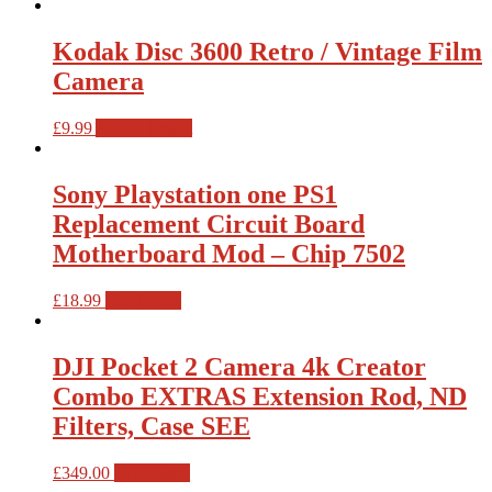
Kodak Disc 3600 Retro / Vintage Film
Camera
£
9.99
Add to basket
Sony Playstation one PS1
Replacement Circuit Board
Motherboard Mod – Chip 7502
£
18.99
Read more
DJI Pocket 2 Camera 4k Creator
Combo EXTRAS Extension Rod, ND
Filters, Case SEE
£
349.00
Read more