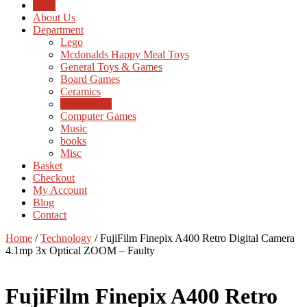
Shop
About Us
Department
Lego
Mcdonalds Happy Meal Toys
General Toys & Games
Board Games
Ceramics
Technology
Computer Games
Music
books
Misc
Basket
Checkout
My Account
Blog
Contact
Home
/
Technology
/ FujiFilm Finepix A400 Retro Digital Camera
4.1mp 3x Optical ZOOM – Faulty
FujiFilm Finepix A400 Retro