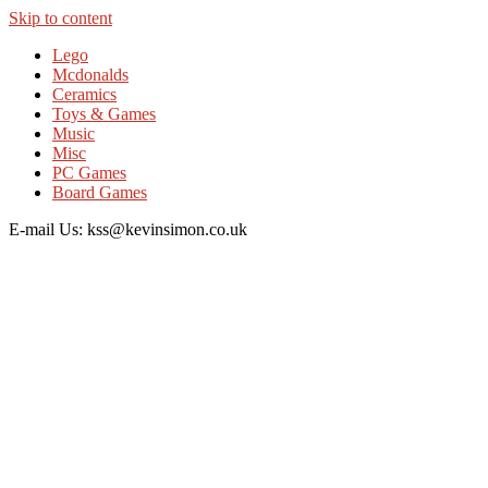
Skip to content
Lego
Mcdonalds
Ceramics
Toys & Games
Music
Misc
PC Games
Board Games
E-mail Us: kss@kevinsimon.co.uk