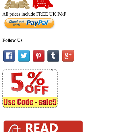
All prices include FREE UK P&P
Follow Us