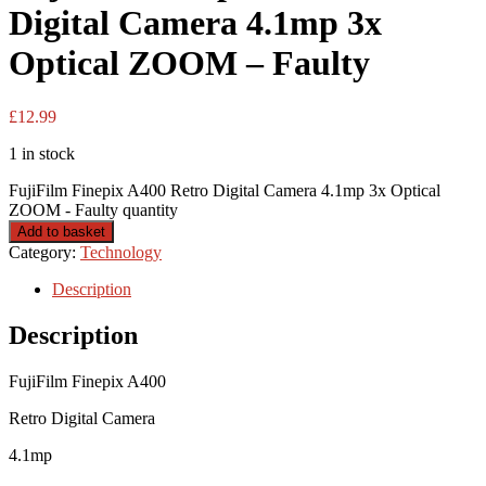
Digital Camera 4.1mp 3x
Optical ZOOM – Faulty
£
12.99
1 in stock
FujiFilm Finepix A400 Retro Digital Camera 4.1mp 3x Optical
ZOOM - Faulty quantity
Add to basket
Category:
Technology
Description
Description
FujiFilm Finepix A400
Retro Digital Camera
4.1mp