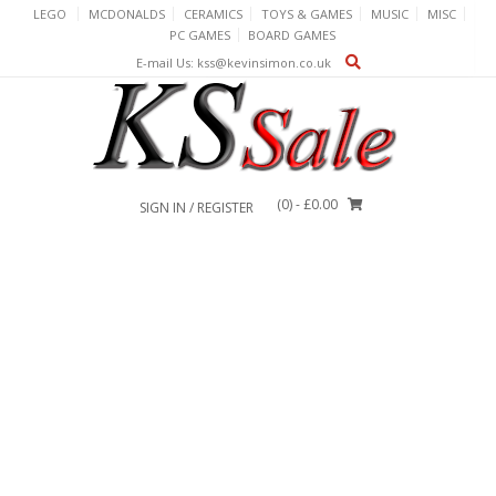
Skip
LEGO
MCDONALDS
CERAMICS
TOYS & GAMES
MUSIC
MISC
to
PC GAMES
BOARD GAMES
content
E-mail Us: kss@kevinsimon.co.uk
(0)
- £0.00
SIGN IN / REGISTER