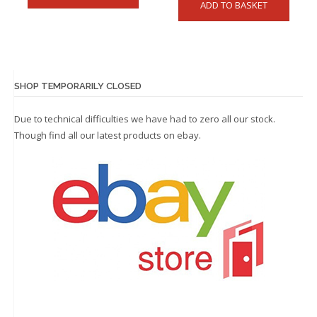
ADD TO BASKET
SHOP TEMPORARILY CLOSED
Due to technical difficulties we have had to zero all our stock.
Though find all our latest products on
ebay.