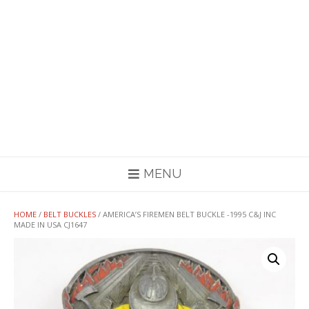
MENU
HOME
/
BELT BUCKLES
/ AMERICA’S FIREMEN BELT BUCKLE -1995 C&J INC
MADE IN USA CJ1647