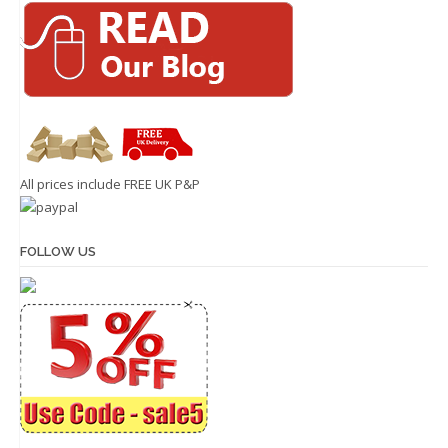
All prices include FREE UK P&P
FOLLOW US