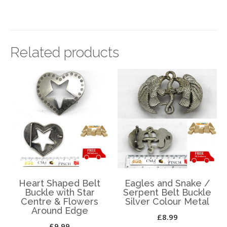
Related products
Heart Shaped Belt
Eagles and Snake /
Buckle with Star
Serpent Belt Buckle
Centre & Flowers
Silver Colour Metal
Around Edge
£
8.99
£
9.99