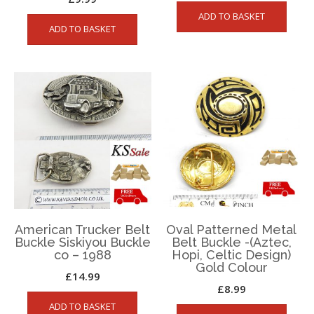
ADD TO BASKET
ADD TO BASKET
American Trucker Belt
Oval Patterned Metal
Buckle Siskiyou Buckle
Belt Buckle -(Aztec,
co – 1988
Hopi, Celtic Design)
Gold Colour
£
14.99
£
8.99
ADD TO BASKET