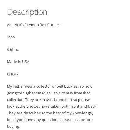
USA
Description
CJ1647
quantity
America’s Firemen Belt Buckle –
1995
C&J Inc
Made In USA
CJ1647
My father was a collector of belt buckles, so now
going through them to sell, this item is from that
collection, They are in used condition so please
look at the photos, have taken both front and back.
They are described to the best of my knowledge,
but if you have any questions please ask before
buying.