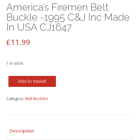
America’s Firemen Belt
Buckle -1995 C&J Inc Made
In USA CJ1647
£
11.99
1 in stock
America's
Add to basket
Firemen
Belt
Category:
Belt Buckles
Buckle
-1995
C&J
Inc
Made
Description
In