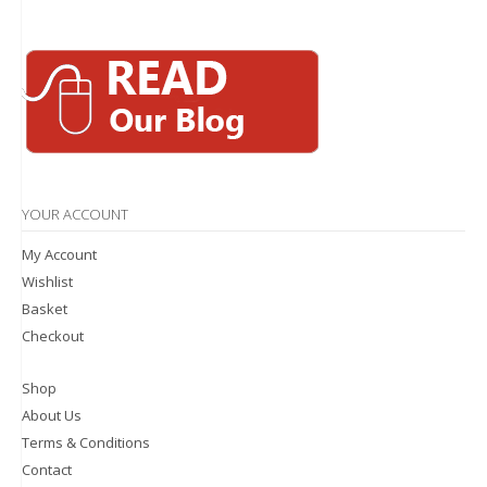
YOUR ACCOUNT
My Account
Wishlist
Basket
Checkout
Shop
About Us
Terms & Conditions
Contact