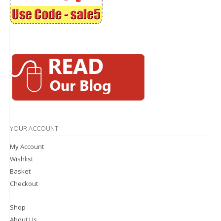
YOUR ACCOUNT
My Account
Wishlist
Basket
Checkout
Shop
About Us