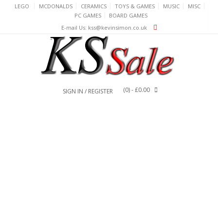
Skip
LEGO
MCDONALDS
CERAMICS
TOYS & GAMES
MUSIC
MISC
to
PC GAMES
BOARD GAMES
content
E-mail Us: kss@kevinsimon.co.uk
(0)
- £0.00
SIGN IN / REGISTER