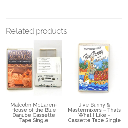
Related products
Malcolm McLaren-
Jive Bunny &
House of the Blue
Mastermixers – Thats
Danube Cassette
What I Like –
Tape Single
Cassette Tape Single