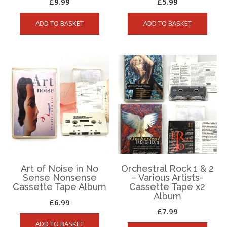
£
9.99
£
5.99
ADD TO BASKET
ADD TO BASKET
Art of Noise in No
Orchestral Rock 1 & 2
Sense Nonsense
– Various Artists-
Cassette Tape Album
Cassette Tape x2
Album
£
6.99
£
7.99
ADD TO BASKET