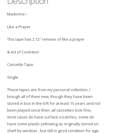
Description
-
Cassette
Madonna –
Tape
Single
Like a Prayer
quantity
This tape has 2 12″ remixes of like a prayer
& Act of Contrition
Cassette Tape
Single
These tapes are from my personal collection, I
brough all of them new, though they have been
stored in box in the loft for at least 15 years and not
been played since then, all cassettes look fine,
most cases do have surface scratches, some do
have some plastic yellowing as originally stored on
shelf by window. , but still in good condition for age.