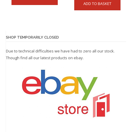
ADD TO BASKET
SHOP TEMPORARILY CLOSED
Due to technical difficulties we have had to zero all our stock.
Though find all our latest products on
ebay.