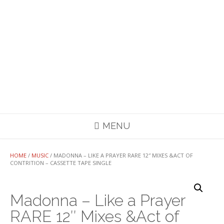
MENU
HOME
/
MUSIC
/ MADONNA – LIKE A PRAYER RARE 12″ MIXES &ACT OF
CONTRITION – CASSETTE TAPE SINGLE
Madonna – Like a Prayer
RARE 12″ Mixes &Act of