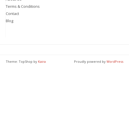
Terms & Conditions
Contact
Blog
Theme: TopShop by
Kaira
Proudly powered by
WordPress