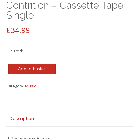
Contrition – Cassette Tape
Single
£
34.99
1 in stock
Madonna
Add to basket
-
Like
Category:
Music
a
Prayer
RARE
12"
Mixes
Description
&Act
of
Contrition