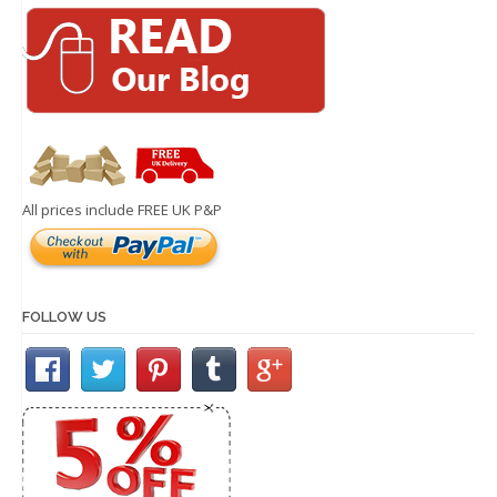
All prices include FREE UK P&P
FOLLOW US