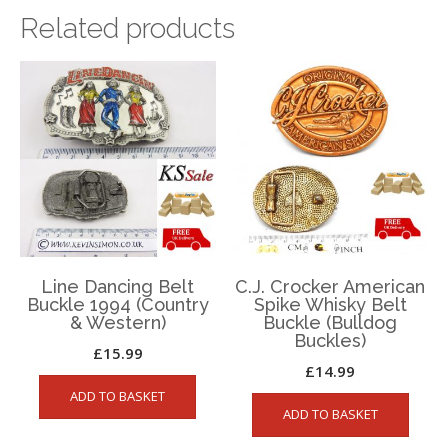
Related products
Line Dancing Belt
C.J. Crocker American
Buckle 1994 (Country
Spike Whisky Belt
& Western)
Buckle (Bulldog
Buckles)
£
15.99
£
14.99
ADD TO BASKET
ADD TO BASKET