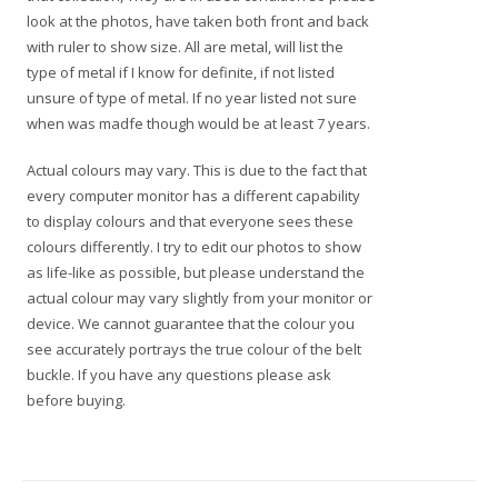
look at the photos, have taken both front and back
with ruler to show size. All are metal, will list the
type of metal if I know for definite, if not listed
unsure of type of metal. If no year listed not sure
when was madfe though would be at least 7 years.
Actual colours may vary. This is due to the fact that
every computer monitor has a different capability
to display colours and that everyone sees these
colours differently. I try to edit our photos to show
as life-like as possible, but please understand the
actual colour may vary slightly from your monitor or
device. We cannot guarantee that the colour you
see accurately portrays the true colour of the belt
buckle. If you have any questions please ask
before buying.