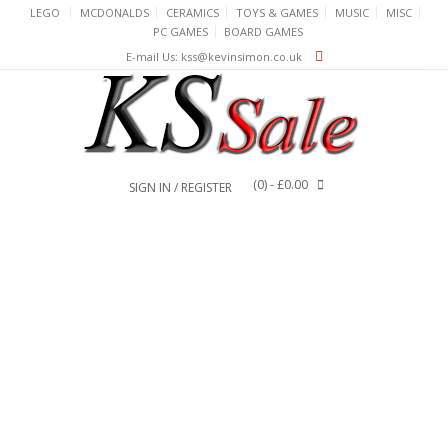
Skip
LEGO
MCDONALDS
CERAMICS
TOYS & GAMES
MUSIC
MISC
to
PC GAMES
BOARD GAMES
content
E-mail Us: kss@kevinsimon.co.uk
(0)
- £0.00
SIGN IN / REGISTER