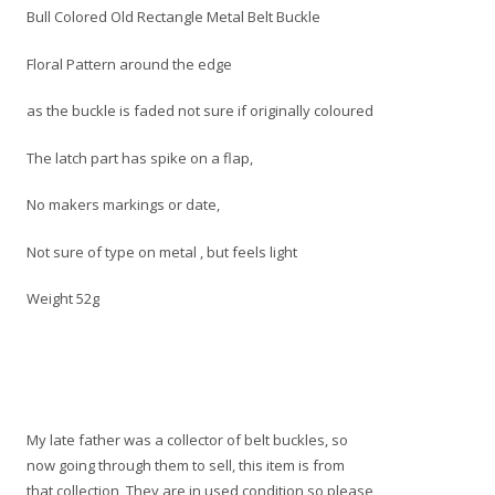
Bull Colored Old Rectangle Metal Belt Buckle
Floral Pattern around the edge
as the buckle is faded not sure if originally coloured
The latch part has spike on a flap,
No makers markings or date,
Not sure of type on metal , but feels light
Weight 52g
My late father was a collector of belt buckles, so
now going through them to sell, this item is from
that collection, They are in used condition so please