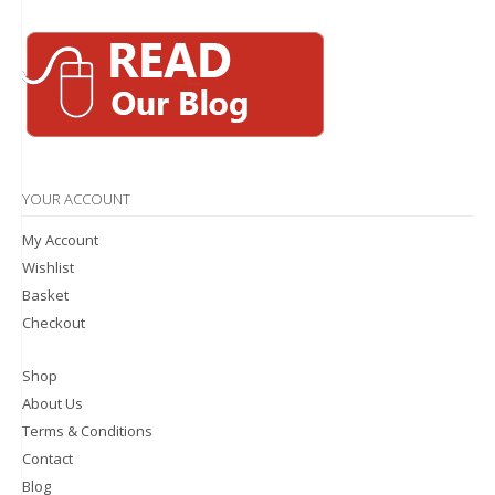
YOUR ACCOUNT
My Account
Wishlist
Basket
Checkout
Shop
About Us
Terms & Conditions
Contact
Blog