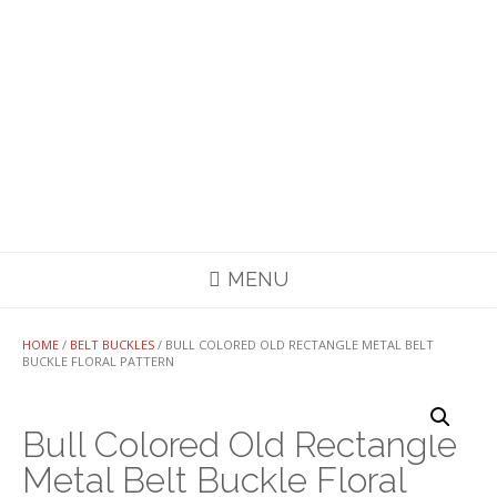
MENU
HOME
/
BELT BUCKLES
/ BULL COLORED OLD RECTANGLE METAL BELT
BUCKLE FLORAL PATTERN
Bull Colored Old Rectangle
Metal Belt Buckle Floral