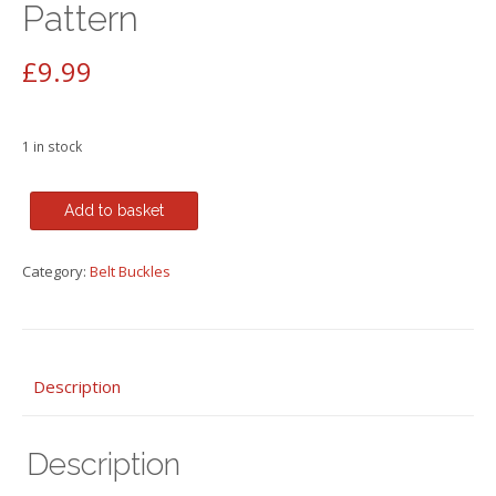
Pattern
£
9.99
1 in stock
Bull
Add to basket
Colored
Old
Category:
Belt Buckles
Rectangle
Metal
Belt
Buckle
Floral
Description
Pattern
quantity
Description