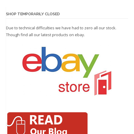
SHOP TEMPORARILY CLOSED
Due to technical difficulties we have had to zero all our stock.
Though find all our latest products on
ebay.