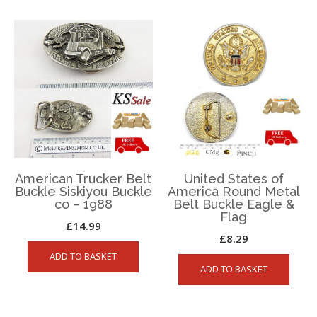
American Trucker Belt
United States of
Buckle Siskiyou Buckle
America Round Metal
co – 1988
Belt Buckle Eagle &
Flag
£
14.99
£
8.29
ADD TO BASKET
ADD TO BASKET