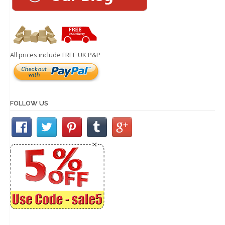
All prices include FREE UK P&P
FOLLOW US