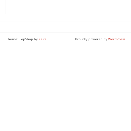
Theme: TopShop by
Kaira
Proudly powered by
WordPress