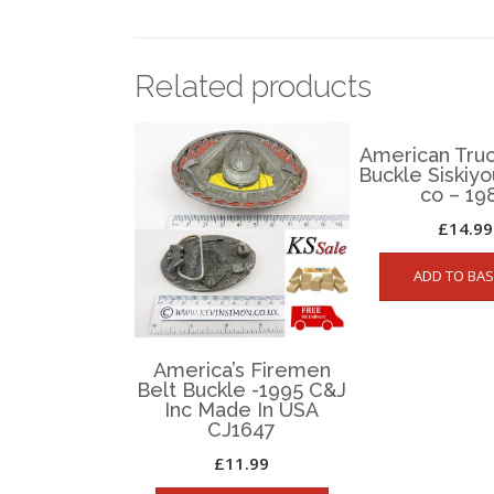
Related products
American Truc
Buckle Siskiy
co – 19
£
14.99
ADD TO BAS
America’s Firemen
Belt Buckle -1995 C&J
Inc Made In USA
CJ1647
£
11.99