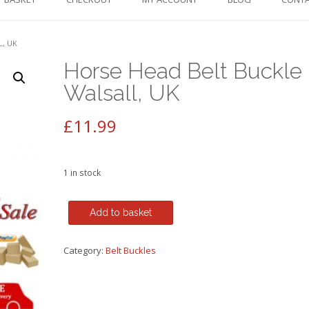
L, UK
Horse Head Belt Buckle
Walsall, UK
£
11.99
1 in stock
Horse
Add to basket
Head
Belt
Category:
Belt Buckles
Buckle
-
Walsall,
UK