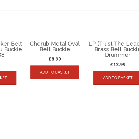
ker Belt
Cherub Metal Oval
LP (Trust The Lead
ou Buckle
Belt Buckle
Brass Belt Buckl
88
Drummer
£
8.99
£
13.99
ADD TO BASKET
KET
ADD TO BASKET