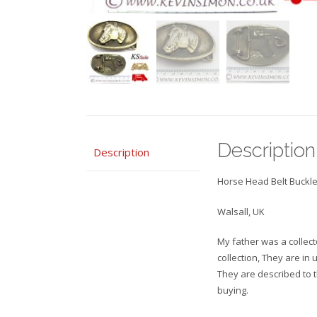
Description
Description
Horse Head Belt Buckle
Walsall, UK
My father was a collecto
collection, They are in
They are described to 
buying.