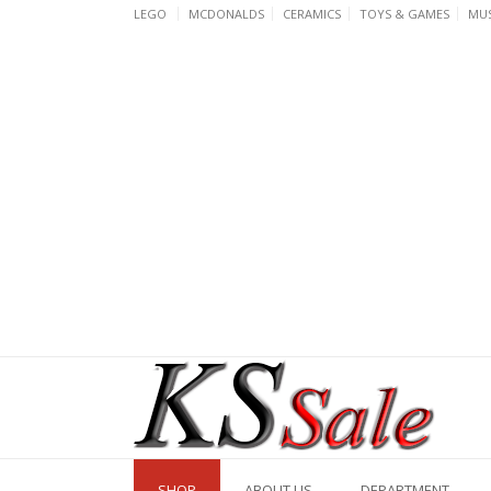
Skip
LEGO
MCDONALDS
CERAMICS
TOYS & GAMES
MUS
to
content
SHOP
ABOUT US
DEPARTMENT