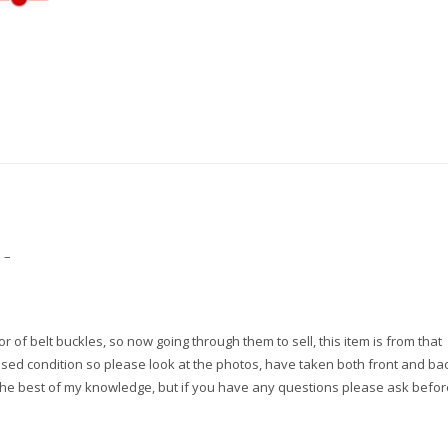
quantity
 –
r of belt buckles, so now going through them to sell, this item is from that
 used condition so please look at the photos, have taken both front and bac
the best of my knowledge, but if you have any questions please ask befor