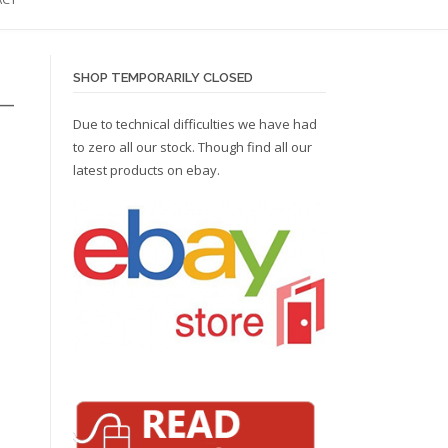
SHOP TEMPORARILY CLOSED
 –
Due to technical difficulties we have had
to zero all our stock. Though find all our
latest products on
ebay.