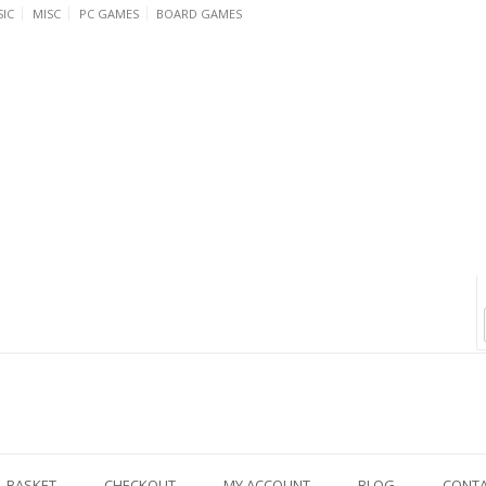
IC
MISC
PC GAMES
BOARD GAMES
BASKET
CHECKOUT
MY ACCOUNT
BLOG
CONT