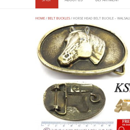
HOME
/
BELT BUCKLES
/ HORSE HEAD BELT BUCKLE – WALSAL