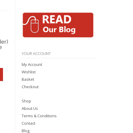
er)
e
YOUR ACCOUNT
My Account
Wishlist
Basket
Checkout
Shop
About Us
Terms & Conditions
Contact
Blog