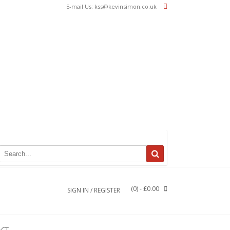
E-mail Us: kss@kevinsimon.co.uk
(0)
- £0.00
SIGN IN / REGISTER
ACT