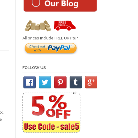
All prices include FREE UK P&P
FOLLOW US
k.
e